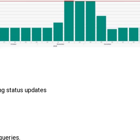
ng status updates
queries.