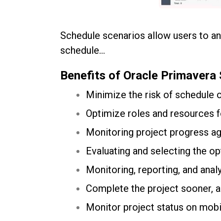
Schedule scenarios allow users to ana
schedule…
Benefits of Oracle Primavera
Minimize the risk of schedule 
Optimize roles and resources 
Monitoring project progress aga
Evaluating and selecting the op
Monitoring, reporting, and analy
Complete the project sooner, a
Monitor project status on mobi