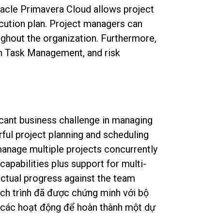
acle Primavera Cloud allows project
ecution plan. Project managers can
ughout the organization. Furthermore,
an Task Management, and risk
icant business challenge in managing
ful project planning and scheduling
manage multiple projects concurrently
apabilities plus support for multi-
actual progress against the team
ịch trình đã được chứng minh với bộ
h các hoạt động để hoàn thành một dự