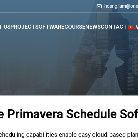
hoang.lam@on
T US
PROJECT
SOFTWARE
COURSE
NEWS
CONTACT
e Primavera Schedule So
heduling capabilities enable easy cloud-based plan