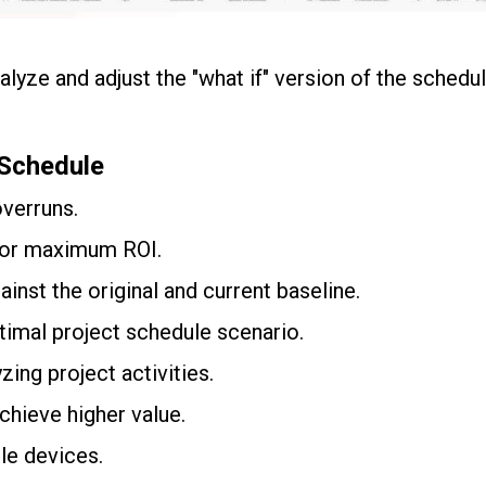
lyze and adjust the "what if" version of the schedul
 Schedule
overruns.
for maximum ROI.
inst the original and current baseline.
timal project schedule scenario.
zing project activities.
chieve higher value.
le devices.