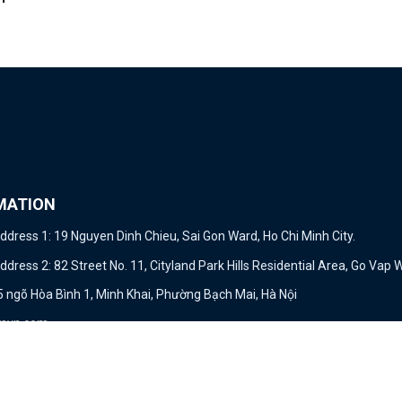
MATION
dress 1: 19 Nguyen Dinh Chieu, Sai Gon Ward, Ho Chi Minh City.
ress 2: 82 Street No. 11, Cityland Park Hills Residential Area, Go Vap W
15 ngõ Hòa Bình 1, Minh Khai, Phường Bạch Mai, Hà Nội
mvn.com