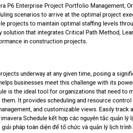
era P6 Enterprise Project Portfolio Management, Or
uling scenarios to arrive at the optimal project ex
e projects to maintain optimal staffing levels thro
y solution that integrates Critical Path Method, Le
ormance in construction projects.
rojects underway at any given time, posing a signif
helps businesses meet this challenge with its power
e is the ideal tool for organizations that need to 
them. It provides scheduling and resource control c
 management, and customizable views. Easily track 
rimavera Schedule kết hợp các nguyên tắc quản lý l
iải pháp toàn diện để tổ chức và quản lý lịch trìn