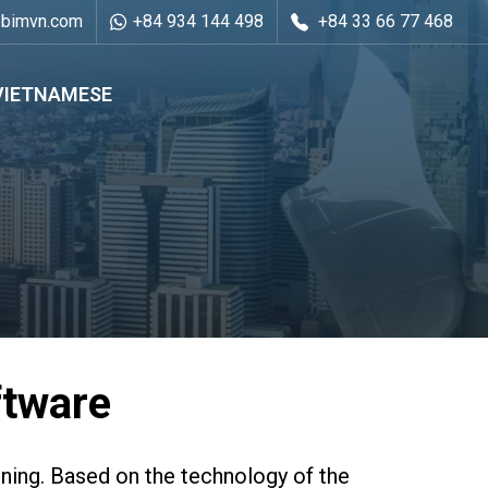
ebimvn.com
+84 934 144 498
+84 33 66 77 468
VIETNAMESE
ftware
ning. Based on the technology of the