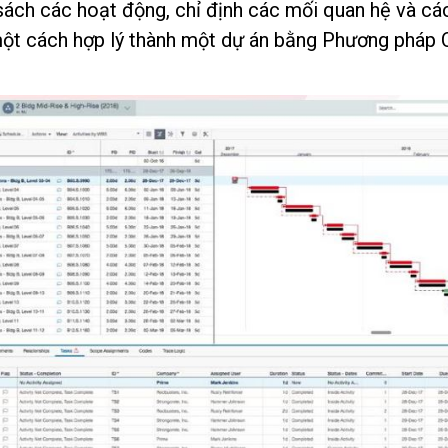
sách các hoạt động, chỉ định các mối quan hệ và cá
một cách hợp lý thành một dự án bằng Phương pháp Cr