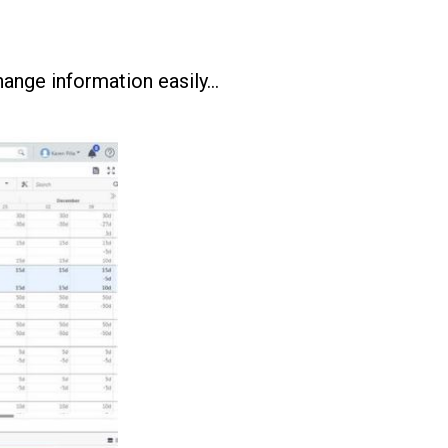
ange information easily…