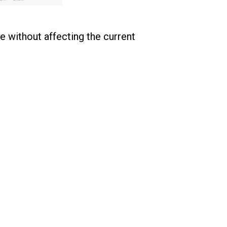
e without affecting the current