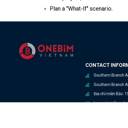
Plan a "What-If" scenario.
CONTACT INFOR
Southern Branch Ad
Southern Branch Add
Địa chỉ miền Bắc: 
hoang.lam@onebi
+84 934 144 498