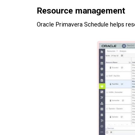
Resource management
Oracle Primavera Schedule helps re