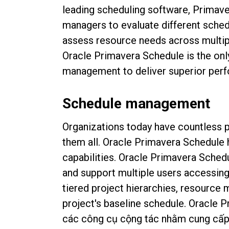
leading scheduling software, Primav
managers to evaluate different sched
assess resource needs across multipl
Oracle Primavera Schedule is the onl
management to deliver superior perf
Schedule management
Organizations today have countless p
them all. Oracle Primavera Schedule 
capabilities.
Oracle Primavera Schedul
and support multiple users accessing 
tiered project hierarchies, resource
project's baseline schedule.
Oracle P
các công cụ cộng tác nhằm cung cấp g