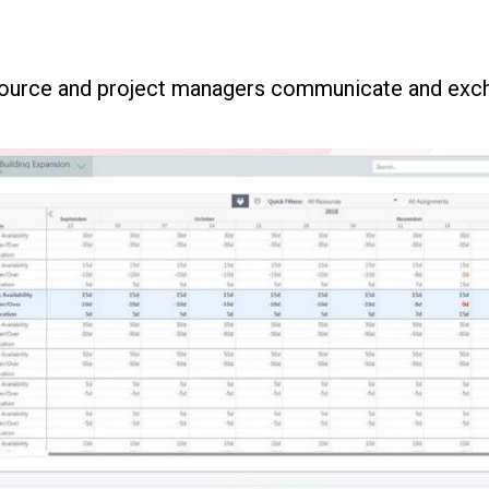
source and project managers communicate and exch