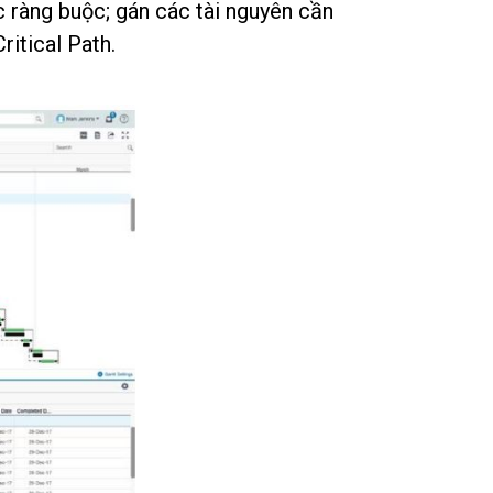
c ràng buộc; gán các tài nguyên cần
itical Path.