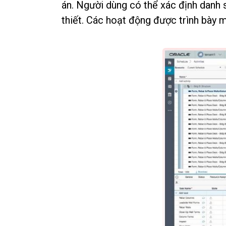
án. Người dùng có thể xác định danh 
thiết. Các hoạt động được trình bày 