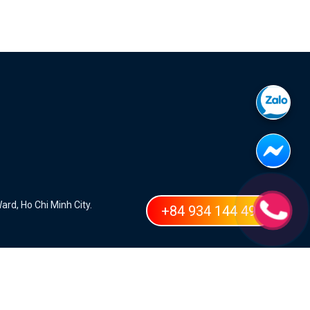
ard, Ho Chi Minh City.
+84 934 144 498