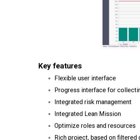
Key features
Flexible user interface
Progress interface for collecti
Integrated risk management
Integrated Lean Mission
Optimize roles and resources
Rich project, based on filtered 