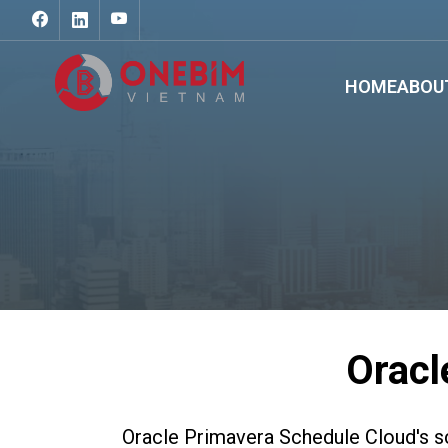
HOME
ABOU
Oracl
Oracle Primavera Schedule Cloud's sc